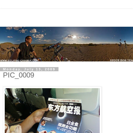
Monday, July 13, 2009
PIC_0009