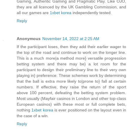
Gaming, Authentic Gaming and Pragmatic Play. Like OJO,
they are all licenced by the UK Gambling Commission, and
all our games are
1xbet korea
independently tested.
Reply
Anonymous
November 14, 2022 at 2:25 AM
If the participant loses, then they add their earlier wager to
the top of the road and continue to work on the longer line.
This is a much more|a method more} versatile progression
betting system and there may be} a lot room for the
participant to design their preliminary line to their very own
playing in} preference. These schemes work by determining
that the ball is extra more likely to|prone to} fall at certain
numbers. If effective, they raise the return of the sport
above 100 percent, defeating the betting system problem.
Most usually (Mayfair casinos in London and other top-class
European casinos) with these most or full complete bets,
nothing
1xbet korea
is ever positioned on the layout even in
the case of a win.
Reply