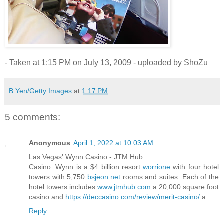
- Taken at 1:15 PM on July 13, 2009 - uploaded by ShoZu
B Yen/Getty Images
at
1:17 PM
5 comments:
Anonymous
April 1, 2022 at 10:03 AM
Las Vegas' Wynn Casino - JTM Hub
Casino. Wynn is a $4 billion resort
worrione
with four hotel
towers with 5,750
bsjeon.net
rooms and suites. Each of the
hotel towers includes
www.jtmhub.com
a 20,000 square foot
casino and
https://deccasino.com/review/merit-casino/
a
Reply