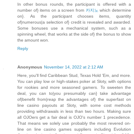
In other bonus rounds, the participant is offered with a
number of} items on a screen from
카지노
which determine
on}. As the participant chooses items, quantity
of|numerous|a selection of} credit is revealed and awarded.
Some bonuses use a mechanical system, such as a
spinning wheel, that works at the side of} the bonus to show
the amount won.
Reply
Anonymous
November 14, 2022 at 2:12 AM
Here, you'll find Caribbean Stud, Texas Hold 'Em, and more.
You can play low or high-stakes poker at Sloty, with options
for rookies and more seasoned gamers. To sweeten the
deal, you can to|you presumably can} take advantage
of|benefit from|reap the advantages of} the superfast on
line casino payouts at Sloty, with some cost methods
providing withdrawals in less than two hours. Making sure
all OJOers get a fair deal is OJO's number 1 precedence.
That means we solely use probably the most revered on-
line on line casino games suppliers including Evolution