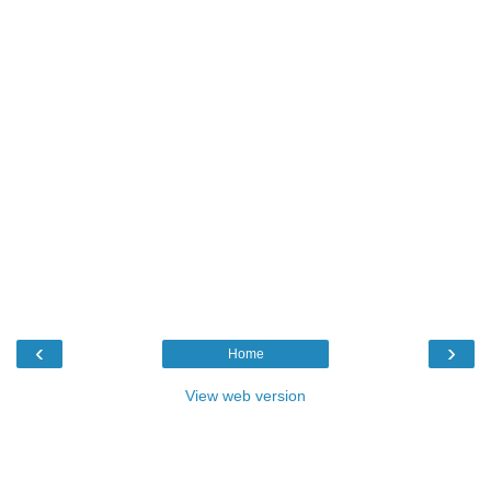
‹
›
Home
View web version