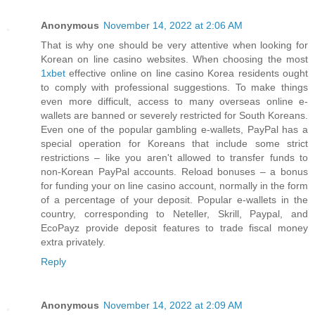
Anonymous
November 14, 2022 at 2:06 AM
That is why one should be very attentive when looking for
Korean on line casino websites. When choosing the most
1xbet
effective online on line casino Korea residents ought
to comply with professional suggestions. To make things
even more difficult, access to many overseas online e-
wallets are banned or severely restricted for South Koreans.
Even one of the popular gambling e-wallets, PayPal has a
special operation for Koreans that include some strict
restrictions – like you aren't allowed to transfer funds to
non-Korean PayPal accounts. Reload bonuses – a bonus
for funding your on line casino account, normally in the form
of a percentage of your deposit. Popular e-wallets in the
country, corresponding to Neteller, Skrill, Paypal, and
EcoPayz provide deposit features to trade fiscal money
extra privately.
Reply
Anonymous
November 14, 2022 at 2:09 AM