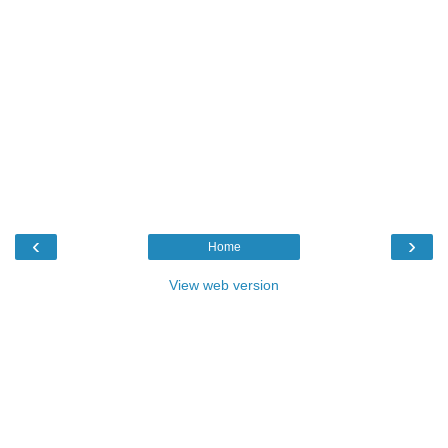
‹
›
Home
View web version