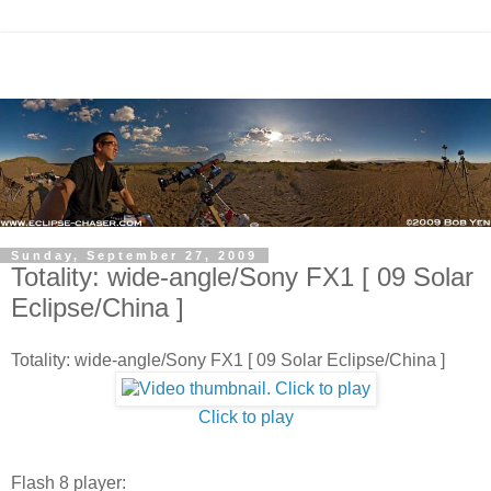
Sunday, September 27, 2009
Totality: wide-angle/Sony FX1 [ 09 Solar
Eclipse/China ]
Totality: wide-angle/Sony FX1 [ 09 Solar Eclipse/China ]
Click to play
Flash 8 player: