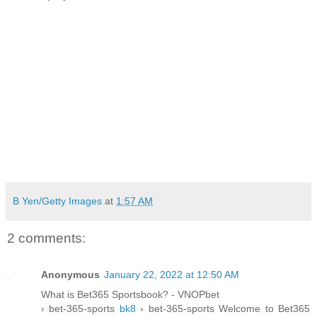
B Yen/Getty Images
at
1:57 AM
2 comments:
Anonymous
January 22, 2022 at 12:50 AM
What is Bet365 Sportsbook? - VNOPbet
› bet-365-sports
bk8
› bet-365-sports Welcome to Bet365