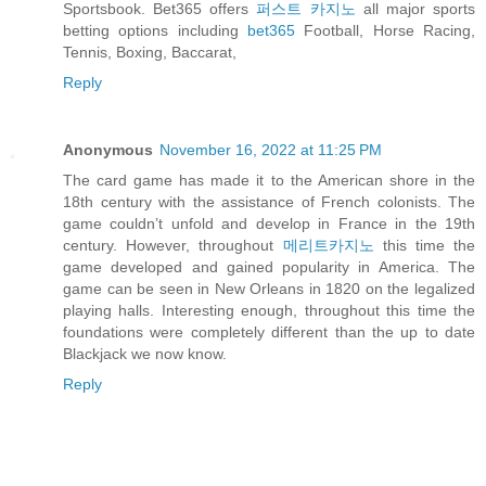
Sportsbook. Bet365 offers
퍼스트 카지노
all major sports
betting options including
bet365
Football, Horse Racing,
Tennis, Boxing, Baccarat,
Reply
Anonymous
November 16, 2022 at 11:25 PM
The card game has made it to the American shore in the
18th century with the assistance of French colonists. The
game couldn’t unfold and develop in France in the 19th
century. However, throughout
메리트카지노
this time the
game developed and gained popularity in America. The
game can be seen in New Orleans in 1820 on the legalized
playing halls. Interesting enough, throughout this time the
foundations were completely different than the up to date
Blackjack we now know.
Reply